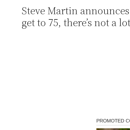
Steve Martin announces 
Skip
to
get to 75, there’s not a lot
content