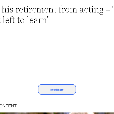
his retirement from acting –
 left to learn”
Read more