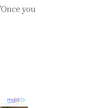
 “Once you