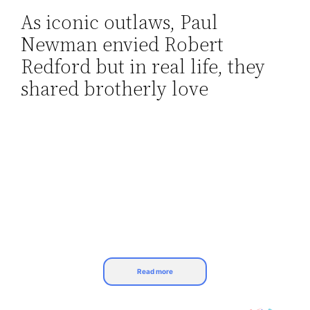
As iconic outlaws, Paul
Skip
Newman envied Robert
to
content
Redford but in real life, they
shared brotherly love
Read more