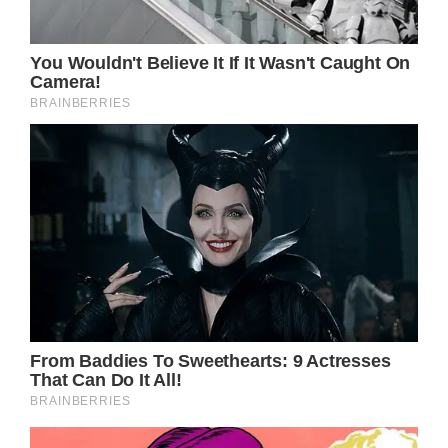
with his remarkable talent. From his
television debut in a western series at the
age of 12 to his Golden Globe Award-
nominated performance in Mike Nichols’
1983 film Silkwood, Russell has left a lasting
impression on the entertainment industry.
Born in Springfield, Massachusetts, to actor
Bing Russell and ballerina Louise Julia Russell,
Kurt Russell’s journey has had its share of
challenges. It has been reported that he
suffers from a severe medical condition
known as Necrotizing Fasciitis, commonly