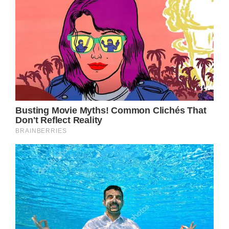
referred to as a flesh-eating disease