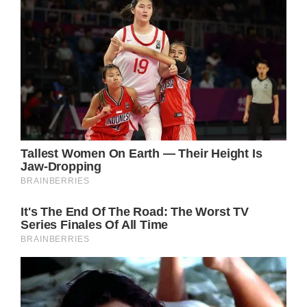
Understanding Necrotizing Fasciitis: A
Dangerous Illness
Necrotizing Fasciitis is caused by various
types of bacteria and can pose a significant
threat to one’s health. This dangerous illness
can rapidly spread throughout the body,
causing severe tissue and organ damage. If
left untreated, it can even be fatal.
The Importance of Early Detection and
Management
Research has shown that early detection and