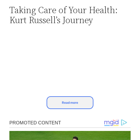
Taking Care of Your Health:
Skip
Kurt Russell’s Journey
to
content
Read more