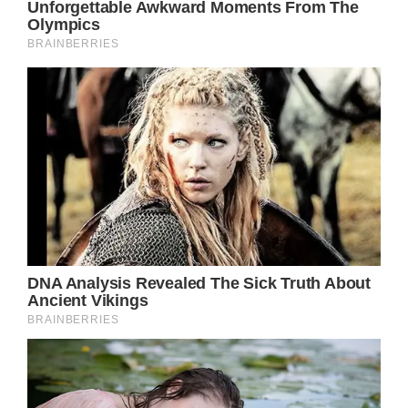
journey with strength and resilience.
Your Health Matters: Stay Informed, Stay
Healthy
Kurt Russell’s story reminds us of the
importance of taking care of our health,
regardless of our circumstances. Regular
check-ups, awareness of potential health
risks, and timely intervention are crucial in
maintaining a good quality of life.
Let’s come together to support Kurt Russell
and inspire each other to prioritize our
health. Your well-being is of utmost