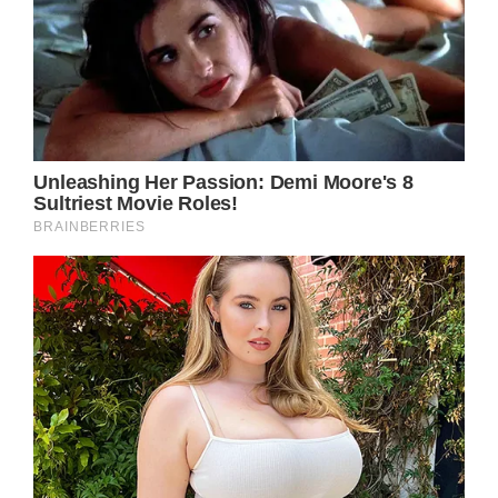
prompt management are crucial in reducing
the risk of Necrotizing Fasciitis developing
into life-threatening complications. For Kurt
Russell’s safety and well-being, it is essential
that he takes immediate action.
Taking care of your health should be a
priority, regardless of your age. Regular
check-ups, staying active, eating a balanced
diet, and maintaining a healthy lifestyle are
essential for everyone, including those facing
medical challenges.