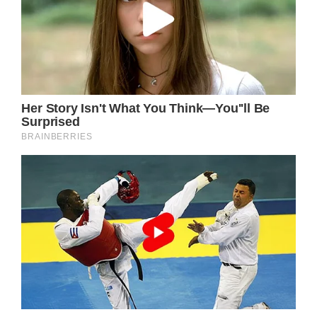
The Power of Early Intervention
Through early intervention, Kurt Russell can
receive the necessary medical attention and
treatment to combat Necrotizing Fasciitis.
With the support of healthcare professionals,
his positive attitude, and the love and
support of his fans, he can navigate this