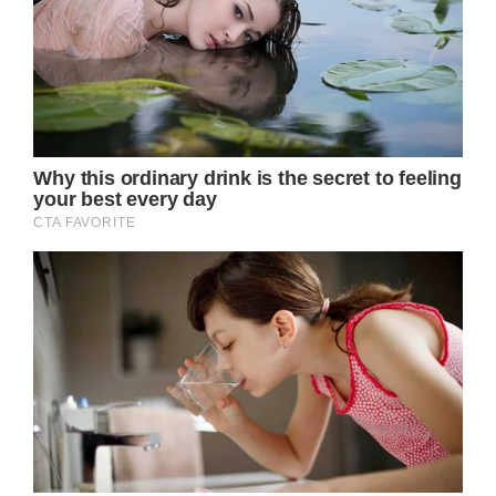
importance, no matter your age.
Remember, it’s never too late to start taking
care of yourself. Stay informed, stay healthy,
and embrace the journey towards a happier
and healthier you.