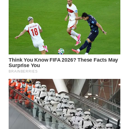
Kurt Russell: A Talented Actor with a Life-
Changing Medical Condition
Kurt Vogel Russell, a renowned American
actor, has captivated the hearts of many