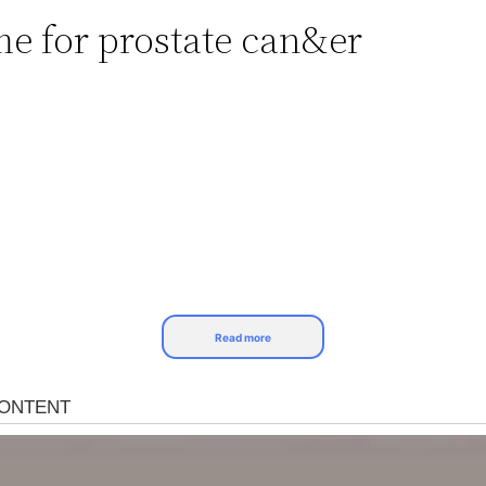
e for prostate can&er
Read more
ush();