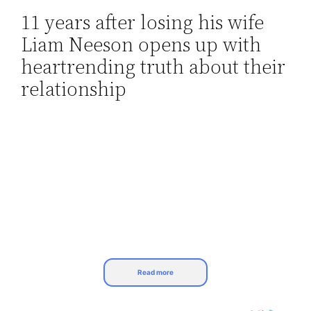
11 years after losing his wife
Skip
Liam Neeson opens up with
to
content
heartrending truth about their
relationship
Read more