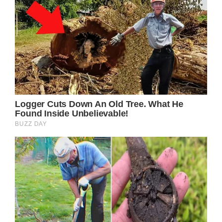
[]).push();