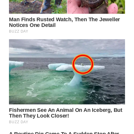
(adsbygoogle = window.adsbygoogle ||
[]).push();
What are your thoughts on this? Please feel
free to share your opinions in the comments
section!