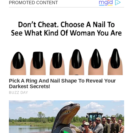
(adsbygoogle = window.adsbygoogle ||
[]).push();
Gere has been married three times, with his
third wife, Alejandra Silva, being 30 years his
junior. Alejandra Silva, a true beauty, is the
heiress to the vice president of the “Real
Madrid” club.