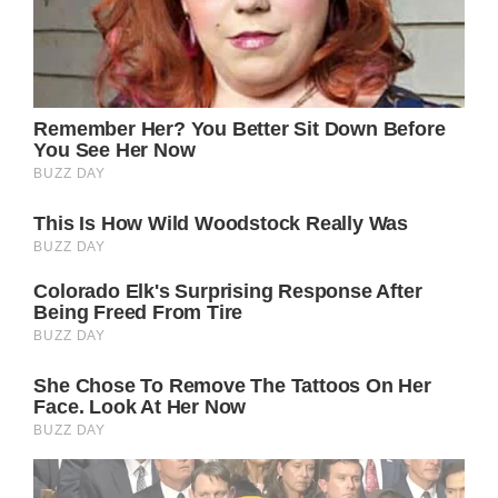
Before marrying the actor, she led a lavish
lifestyle, largely funded by alimony from her
previous marriage to a billionaire. Gere
himself has often praised his partner’s
vibrant allure, stating that she is flawless in
every aspect.