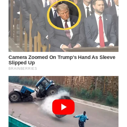
(adsbygoogle = window.adsbygoogle ||
[]).push();
Alejandra has openly expressed her deep
love for her husband. The couple’s recent
public appearance generated considerable
discussion online.
Currently, Richard is 72 years old,
emphasizing their significant age gap. The
once captivating brunette has transformed
into an elderly gentleman: he has visibly