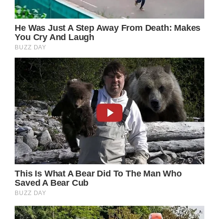
slimmed down, and his hair has turned gray,
yet his charming smile endures.
(adsbygoogle = window.adsbygoogle ||