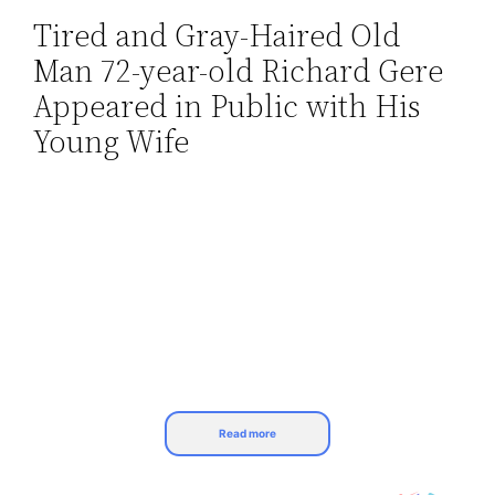
Tired and Gray-Haired Old
Skip
Man 72-year-old Richard Gere
to
content
Appeared in Public with His
Young Wife
Read more