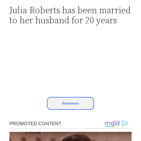
Julia Roberts has been married
Skip
to her husband for 20 years
to
content
Read more
Over the years, actress Julia Roberts have