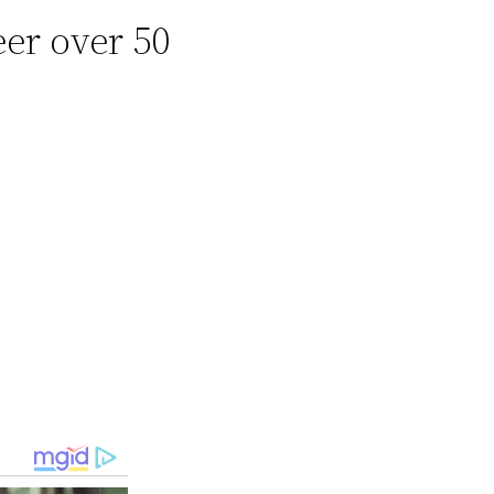
eer over 50