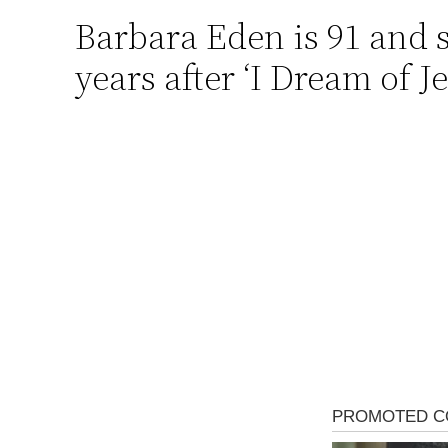
Barbara Eden is 91 and s
Skip
to
years after ‘I Dream of J
content