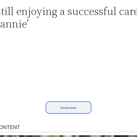
till enjoying a successful car
eannie’
Read more