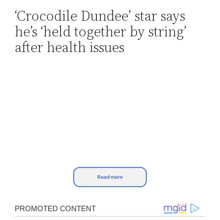
‘Crocodile Dundee’ star says
Skip
he’s ‘held together by string’
to
content
after health issues
Read more