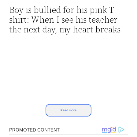
Boy is bullied for his pink T-
Skip
shirt: When I see his teacher
to
content
the next day, my heart breaks
Read more