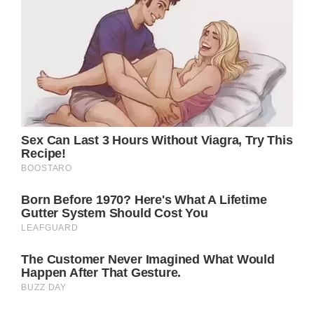
Jennifer and Brad began their relationship in
1998, which led to their marriage in 2000.
Even though many of their friends and family