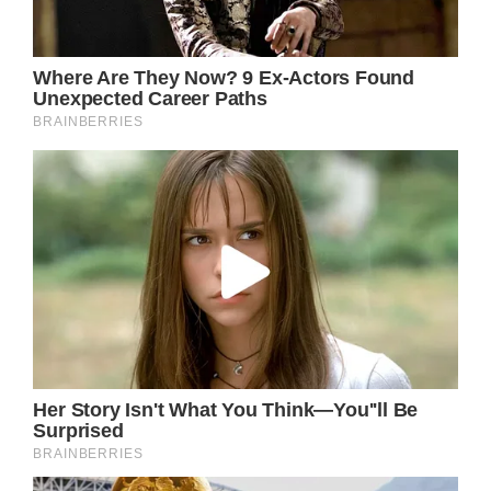
admire someone from afar, there may be
unanticipated difficulties in their lives that we
are unaware of.
This is especially true for someone in the
public eye, such as Jennifer; it can be difficult
to retain any sense of privacy or intimacy
when so many looks and cameras are set on
you.
Jennifer’s success has come at a cost: her
personal life sometimes takes a back seat to
her professional aspirations. Nonetheless,
Jennifer Aniston continues to inspire us all