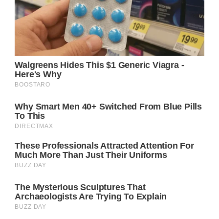
curiosity. She has recently utilized her
platform to promote body positivity and to
question traditional gender roles.
Her reluctance to adapt to what society
expects of women in terms of physical
attractiveness is admirable and connects
with many individuals.
Jennifer’s pro-womanhood stance has
garnered attention outside Hollywood,
making her an inspirational figure for both