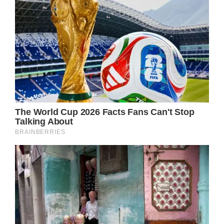
with her courage and elegance in the face of
tragedy.