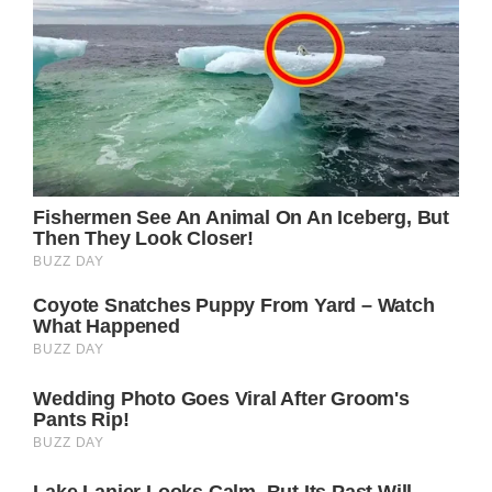
roles, as she has repeatedly demonstrated
that she is more than capable of captivating
us with her beautiful performances.