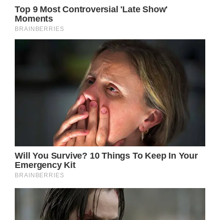
where she worked long hours for low wages,
as a telemarketer with no success closing
any sales due to her lack of knowledge and
experience in such matters, and even as a
bike messenger around town to make ends
meet while struggling as an actor in New
York.
Despite these difficulties and the lack of
success with the six television episodes on
which she performed throughout the years,
Jennifer persisted in her dream of being an
actor.