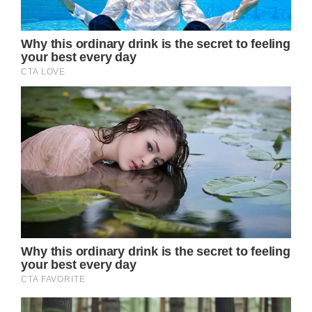
even Jennifer Aniston’s natural beauty had
some hidden flaws; these photos show her
without makeup and with minor facial scars.