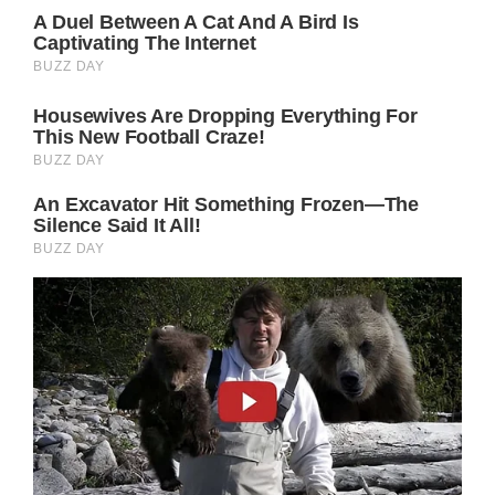
men and women worldwide. She
demonstrates that beauty comes in various
forms and should be embraced as such by
refusing to bow to cultural expectations and
instead embracing her true self.
When a photo of the gorgeous and talented
Jennifer Aniston without makeup and
displaying facial scars was posted, it
surprised her followers and caused
widespread concern.
Fortunately, the photograph was taken on