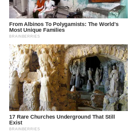
Jennifer was born in 1969 in Sherman Oaks,
a Los Angeles area known for its perfectly
maintained homes and picturesque
communities. She had wanted to be an actor
since she was a child, and when her family
relocated to New York City, she enrolled at
the exclusive Waldorf School.
Unfortunately, several of Jennifer’s high
school professors were harsh with her and
threatened to expel her on several occasions.
Jennifer worked as a waitress at a restaurant