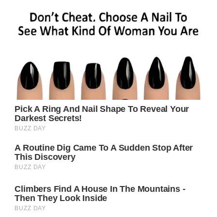
members thought they would be together
forever, the couple divorced in 2005.
Brad supposedly planned to divorce Jennifer