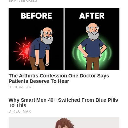
influential female characters ever to grace
American television, leaving an indelible
imprint on audiences worldwide.
Despite her reservations about the show’s
popularity, it ended up bringing Jennifer
enormous fame and garnering her a star on
the Hollywood Walk of Fame. Then, she
became one of Hollywood’s highest-paid
actresses, and her newfound celebrity
skyrocketed even further when her romance
with Brad Pitt became well publicized.