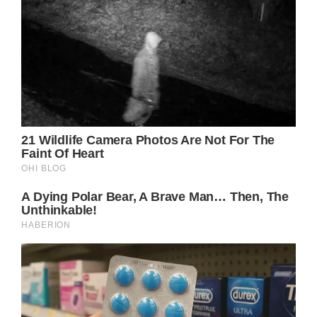
Jennifer has been outspoken recently about
her dissatisfaction with how women are
depicted in Hollywood and tabloids. She has
made it a point to advocate for female
empowerment and show off her natural
beauty without makeup. Her Instagram
images of herself appearing fresh-faced have
earned her much admiration from her
followers.
Jennifer is a frequent topic of discussion for
many foreign magazines, as her profession
and personal life have always attracted their