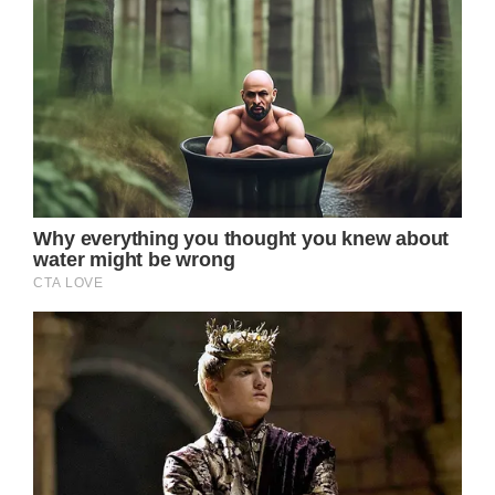
This serves as a reminder that, even if we