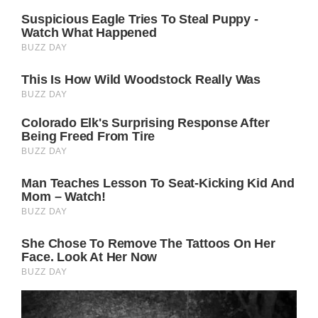
because she was not ready to have children
with him then; however, Jennifer rejected
this claim and stated that she had always
desired to have a family.
Divorce was an extremely tough experience
for both of them, but they are still on good
terms and show gratitude to one another.
Even after their divorce, they have a solid
friendship, respect, and appreciation for one
another.