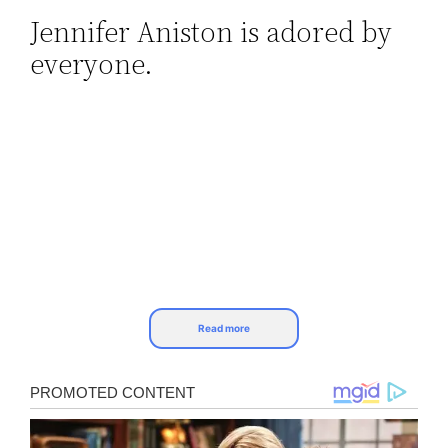
Jennifer Aniston is adored by
Skip
everyone.
to
content
Read more
Despite the public perception of ease and