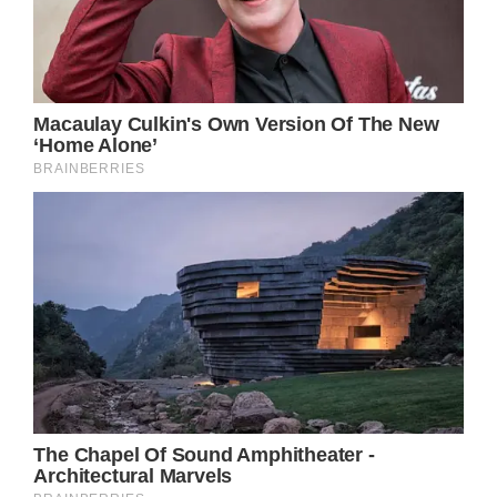
Jennifer Aniston earned her dream role as
Rachel Green in the famous tv show
“Friends” after years of hard work and
commitment. Her portrayal of Rachel has
subsequently been lauded as one of the most