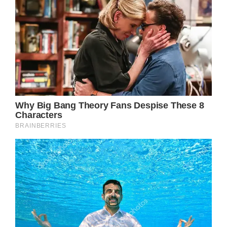
perfection, Jennifer Aniston’s life is not
always as easy as it appears. Behind her
dazzling appearance and pleasant
personality is a challenging personal
experience, including numerous challenges
she has faced while pursuing her career.
Despite this, Jennifer had remained an
excellent example of beauty in aging,
preserving much of her attractiveness when
she began her career in the show business.
However, newly leaked photos show that