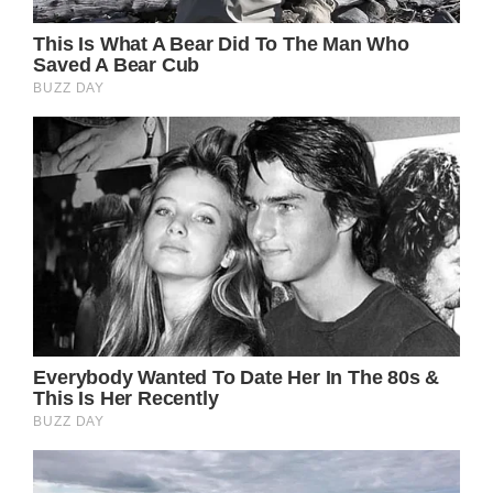
the set of her film Cake. She expressed
gratitude for not putting on makeup and
simply needing to conceal facial scars with
cosmetics.
Jennifer’s success in the film was undeniable,
and her brilliance and personality shined
through once more. After seeing this film, I
am excited to see more of Jennifer in future
projects because she is a distinctive and
radiantly lovely actor with enormous skill.
I am fortunate to have witnessed her
continued success in both film and television