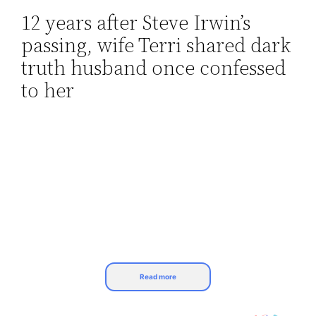
12 years after Steve Irwin’s
Skip
passing, wife Terri shared dark
to
content
truth husband once confessed
to her
Read more