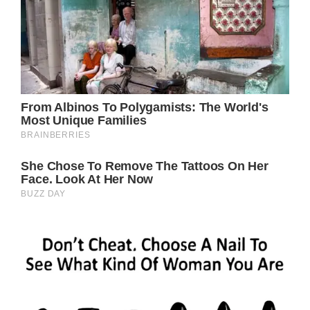
Love and Peace