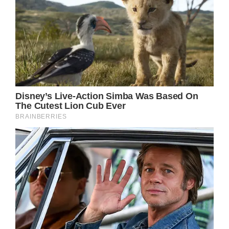
from one another for some time due to the
COVID-19 restrictions, she decided to
surprise her parents with a visit. Although it
took them 800 miles, the trip was well worth.
While Erica’s mom and dad were having lunch
at a local Florida restaurant, she and her son
entered the place. The reaction of the
grandparents of the boy has been a heart-
melting one.
The first to notice them is the grandmother,
who is in complete shock.