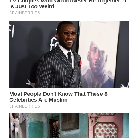
Please SHARE this article with your family
and friends on Facebook.
Bored Daddy