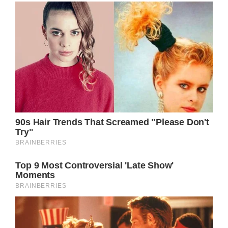
No words can ever describe the importance
of grandparents in the life of their
grandchildren.
“Grandparents, like heroes, are as necessary
to a child’s growth as vitamins” Joyce Allston
says, and we can’t agree more.