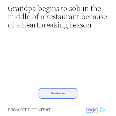
Grandpa begins to sob in the
Skip
middle of a restaurant because
to
content
of a heartbreaking reason
Read more