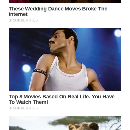
The reasons why these people are “the best
kind of grownups” are endless. They are a bit
parents, a bit teachers, and a bit friends, and
those who got to grow up by their side are
the luckiest among us.
Shutterstock
A woman named Erica Lusher and her son
hadn’t seen her parents in a while. Feeling
sad that her boy and her parents were away