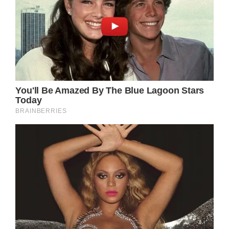
the boy with arms wide open and whispers
“Buddy” as he’s trying to understand what is
going on.
This video of this meeting shows yet again
that the bond between grandparents and
grandchildren is one of the purest forms of
love that have ever existed.
To watch the emotional reunion, go to the
video below.