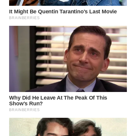
Shutterstock
When the grandpa sees his grandson, his
eyes get filled with tears of joy. He embraces