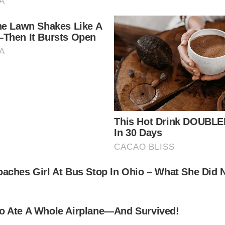
nto a life of poverty, and even when she did enter th
ul woman ever to grace our screens, still stunning a