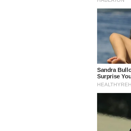
window._taboola = window._taboola || [];
_taboola.push();