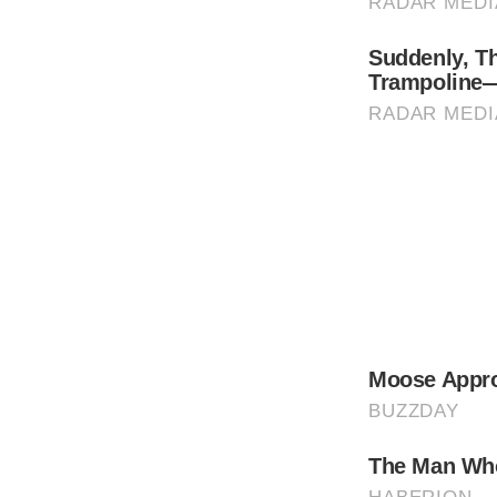
Her rise to fame wasn’t easy; she was born i
Today we recognize her as the most beautif