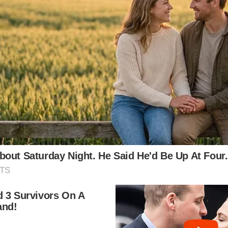
d music, turned down a marriage proposal from Cary G
art she did.
her mother was a piano tutor and actress whose good 
a Greta Garbi lookalike contest – but her strict fami
r and help Sophia in her future film career.