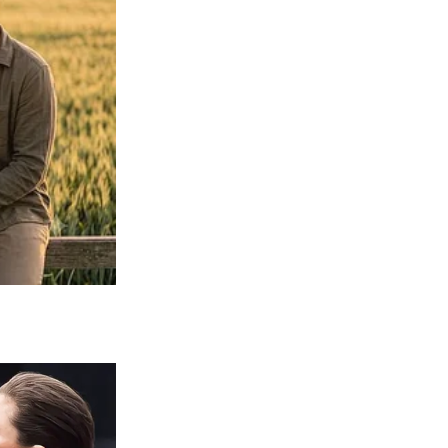
Sophia Loren, circa 1965 / Getty Images
rant, and became the first actor to win an
looks also caught the attention of
ly wouldn’t allow her to pursue a career on