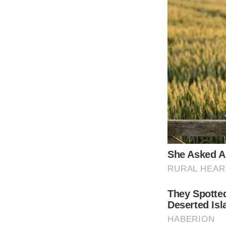
It’s hard to believe the woman who inspire
Oscar for a foreign-language film had the st
Born Sofia Villani Scicolone Rome in 1934, 
Hollywood. Sophia’s beautiful mom once won 
the big screen.
Instead, the mother would guide her daughte