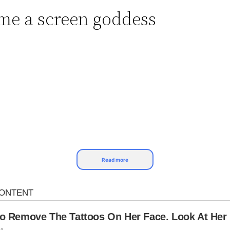
e a screen goddess
Read more
vie star, synonymous with beauty and a glamorous li