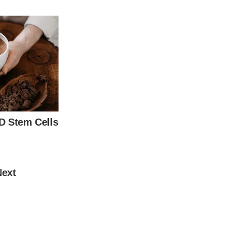
e spotlight, her looks were criticized.
t 88 years old.