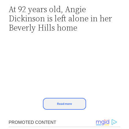
At 92 years old, Angie
Skip
Dickinson is left alone in her
to
content
Beverly Hills home
Read more