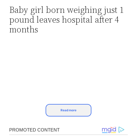
Baby girl born weighing just 1
Skip
pound leaves hospital after 4
to
content
months
Read more