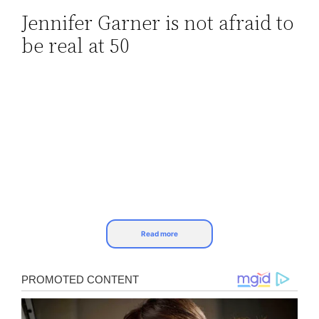
Jennifer Garner is not afraid to
Skip
be real at 50
to
content
Read more