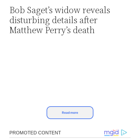
Bob Saget’s widow reveals
Skip
disturbing details after
to
content
Matthew Perry’s death
Read more