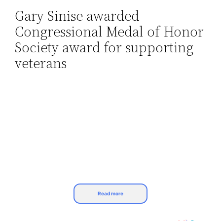
Gary Sinise awarded
Skip
Congressional Medal of Honor
to
content
Society award for supporting
veterans
Read more