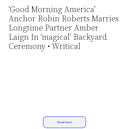
‘Good Morning America’
Skip
Anchor Robin Roberts Marries
to
content
Longtime Partner Amber
Laign In ‘magical’ Backyard
Ceremony • Writical
Read more