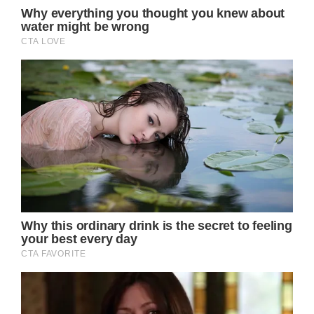
MSN readers, click here to see the photos: