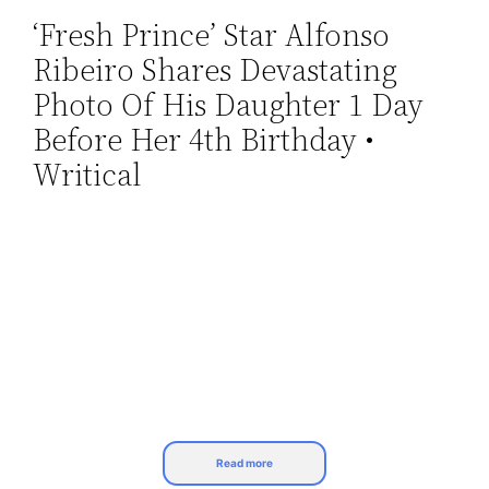
‘Fresh Prince’ Star Alfonso
Skip
Ribeiro Shares Devastating
to
content
Photo Of His Daughter 1 Day
Before Her 4th Birthday •
Writical
Read more