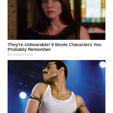
Ava was brought in right away after the
accident to see Dr. Raffy at Kare MD Skin
Health in an effort to reduce the possibility of
future scarring.
“Not a fun way to spend your last day as a 3-
year old, but she was a trooper,” Angela
added.