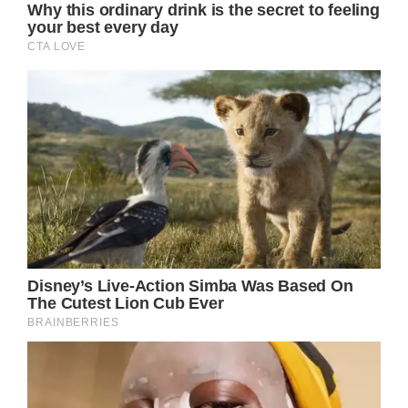
everyone lock eyes to me when I said these
words.”
But it was obvious that no one took Angela’s
warning seriously enough because Ava fell
from her scooter shortly after she had issued
it.