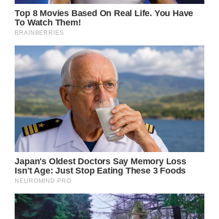
“Giving this sweet girl some extra cuddles
tonight.”
On May 12, the Kare MD Skin Health staff
wished Ava a happy birthday on their own
Instagram page.
“Thank you for the very kind words
[Alfonso]. We are so honored to take care of