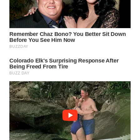
Found Joy in Being a
Grandma of 5 Living
in Ocean-View
House.