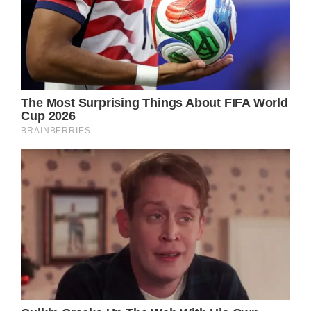
Alfonso thanked the medical staff at Kare
MD Skin Health in a post that included
photos of his daughter’s wounds, which
included severe burns on her right elbow,
shoulder, and area around her right eye. He
also expressed his satisfaction in Ava’s
bravery.