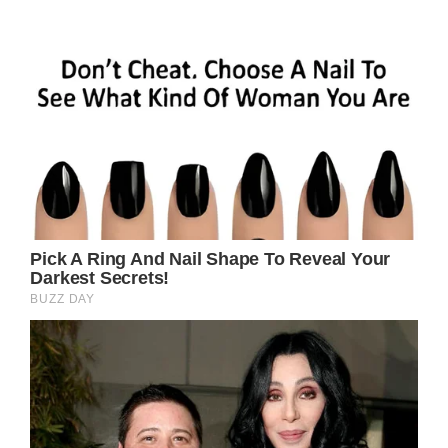
Prev Article Next Article
Related Posts
Sally Field, 76,
Called ‘Ugly’ after
Deciding to Age
Naturally – She