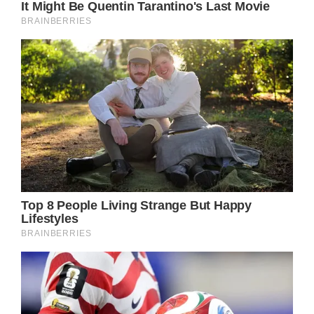
Prev Article Next Article
Ava Sue’s parents, Alfonso Ribeiro and
Angela Ribeiro, have provided updates on
her status via social media.
The small girl, who fell off her sit-down
scooter the day before her fourth birthday,
underwent emergency surgery on May 12 to
prevent the potential of scarring.