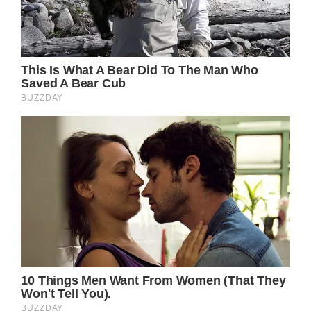
Do you recall any instances when your child
was involved in a tragic accident? Your
feelings at the time were what?
If you’d do everything to guarantee the long-
term health of your child, share this post on
Facebook.
jQuery(document).ready(function($) );
});
Facebook