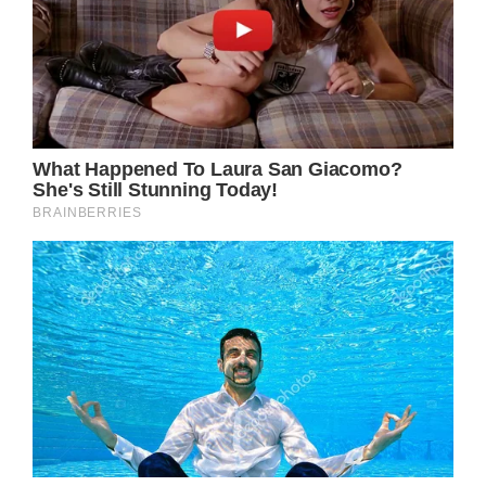
likelihood of [scarring]. So proud of how
brave my baby girl was during the surgery.”
Meanwhile, Ava’s mother, Angela, elaborated
on the details of her daughter’s accident,
saying she had a bad feeling that morning
that Ava would be put in danger.She wrote,
calling it “a vision/motherly intuition”
“I announced to the fam, kids, sitter & friends
helping out getting ready for Ava’s birthday
party that ‘we are not doing anything crazy
or dangerous today that could potentially
end up with an ER visit.’ I literally made