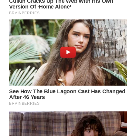
Not the kind of day you want the day before
turning four, the Fresh Prince of Bel-Air actor
remarked in an Instagram post. “Not the kind
of day you want the day before turning 4.
Just want to give a heartfelt thank you to
[Kare MD Skin Health] for the emergency
service and procedure to help lessen the