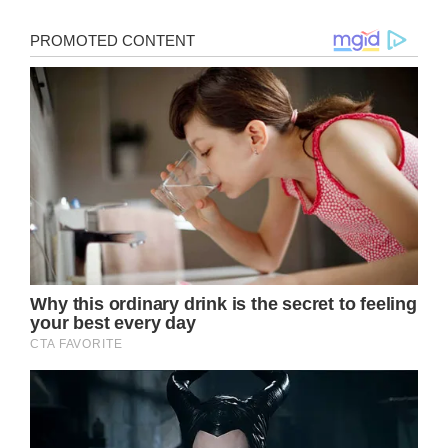
>
‘Fresh Prince’ star Alfonso Ribeiro shares
devastating photo of his daughter 1 day
before her 4th birthday
Facebook