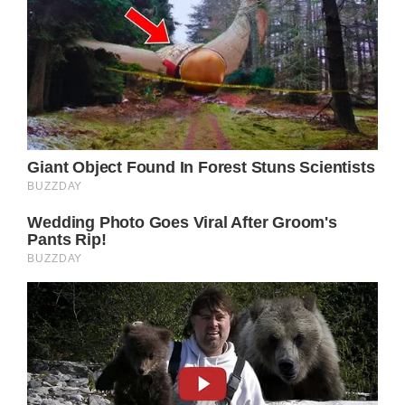
your precious princess Ava. Best wishes for a
speedy recovery,” they wrote in the caption.
I think we can all agree that every time one
of our babies gets wounded, it’s terrifying.
Thank goodness the infant of Alfonso and
Angela is recovering nicely!