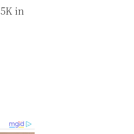
 5K in