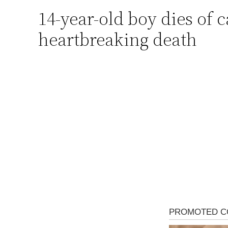
14-year-old boy dies of 
Skip
to
heartbreaking death
content