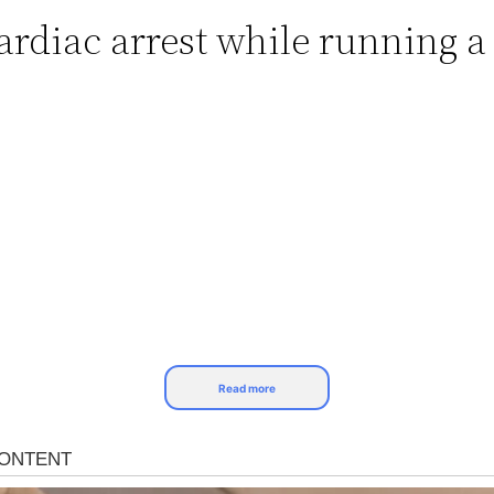
cardiac arrest while running a
Read more