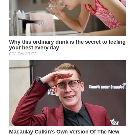
Well this certainly warmed my heart. It just
goes to prove the old adage ‘the more you
give, the more you get back’.