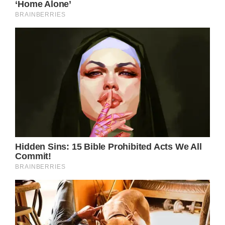
Please share this article with friends and
family to show there’s still good in the world.