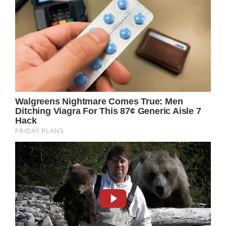
wanted to go with her.
“I don’t think of kids that have a disability as
being different,” Kylie reportedly told Fox5
news. “I think of them just being a normal
person, learning in a different way.”
Word spreads