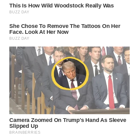
That wasn’t the end of it, though. No, after
Kylie and Daniel had their fun at the
homecoming dance, Fox5 revealed that they
were sending them both to Disneyland with
their families.
Below, you can watch the full feature from