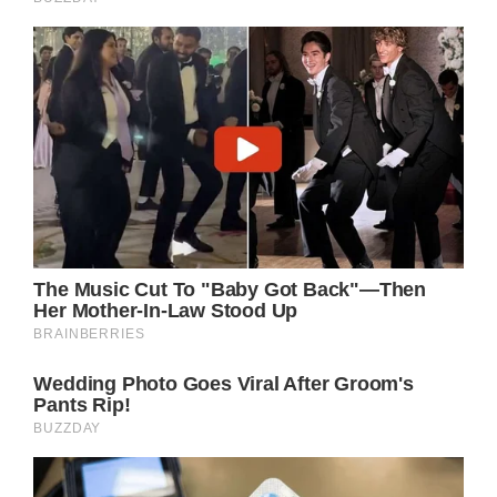
With the day of the dance looming large,
Daniel found himself more and more
depressed at the idea of going alone. Then,
Kylie entered his life.
Offer for Daniel
Kylie had a proposal for Daniel, having heard
he didn’t have a date. She asked him if he