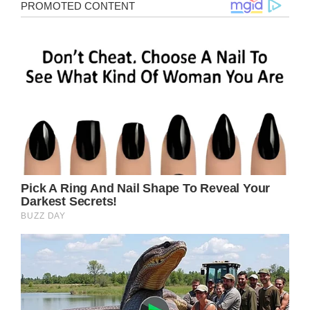
17-year-old Daniel Revez was looking
forward to his school dance, until he realized
there was no girl who wanted to go with him.
This broke his mother’s heart.
Daniel had approached several girls, but all of
them had turned him down.