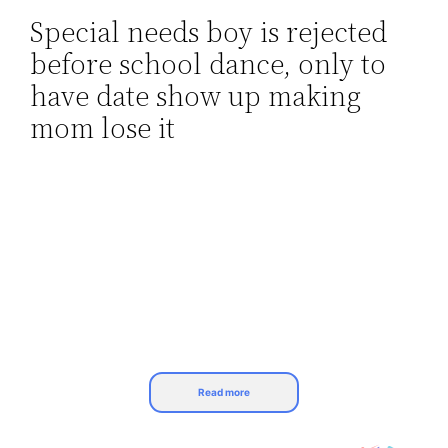
Special needs boy is rejected
Skip
before school dance, only to
to
content
have date show up making
mom lose it
Read more