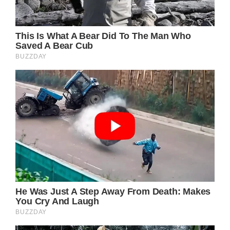
When the word of Kylie’s fine gesture began
to spread around school. someone
suggested that the Fox5 TV channel send a
surprise team to the homecoming dance to
do a feature on the pair.
Kylie and Daniel had just taken the usual pre-
dance photos when Fox5 sent a Rolls Royce
to take the couple to the dance in fine
fashion. That wasn’t all, though. On the way,