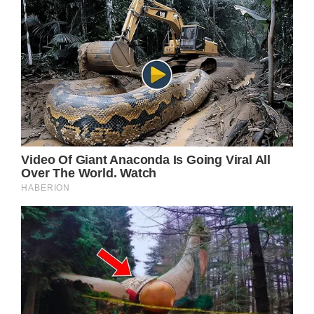
they made a pit-stop at a luxury restaurant
where the pair could eat together alongside
Daniel’s mom.
“I usually drive past here often, but always
think it’s completely impossible to bring the
kids here because it’s so expensive,” Daniel’s
mom told Fox5.
The surprises continue