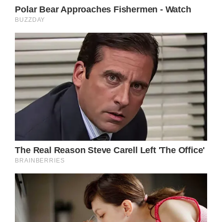
Fox5 – see Kylie and Daniel have the night of
their lives.