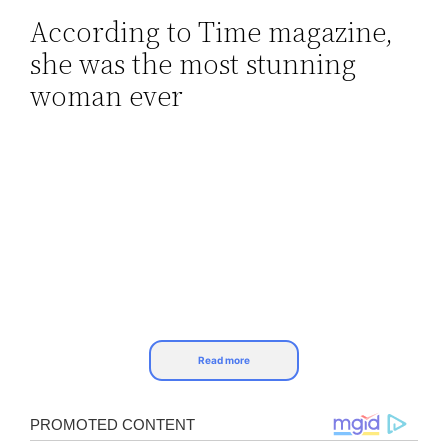
According to Time magazine,
Skip
she was the most stunning
to
content
woman ever
Read more