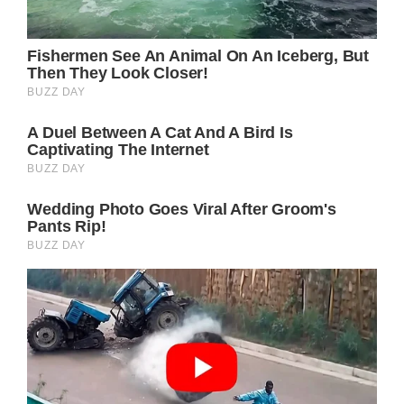
Some people might say that she can afford to
do all this because she’s rich. It’s important to
mention that other famous Hollywood
actresses have plenty of money too. However,
not all of them take care of themselves as well
as Julia does.