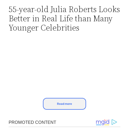
55-year-old Julia Roberts Looks
Skip
Better in Real Life than Many
to
content
Younger Celebrities
Read more