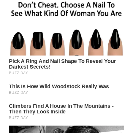
makes smart choices about what she eats, and
exercises regularly with a personal trainer at
the gym.