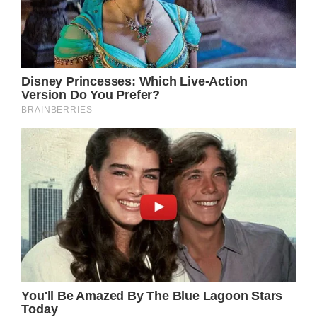
just for her acting skills, but also for her
timeless beauty and her commitment to living
a healthy life. Her natural and youthful
appearance inspires many people and shows
that your age doesn’t matter when it comes
to taking care of yourself.