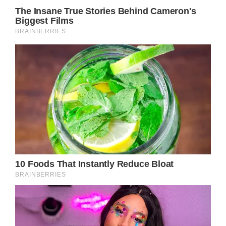
Hollywood star Julia Roberts has always been
known for not using a lot of makeup. Even at
fancy events, she likes to keep things simple
and natural. People who follow her and the
photographers who take her pictures have
often wondered if she looks the same in real life
as she does in movies. Recently, pictures of
Julia without makeup or fancy hairstyles came
out on the internet. Surprisingly, she looked
fresh and young, even though she’s 54 years old.
This made a lot of people jealous.