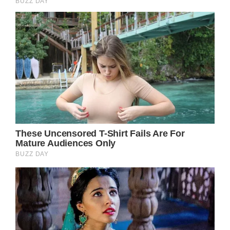
In summary, Julia Roberts is a role model, not