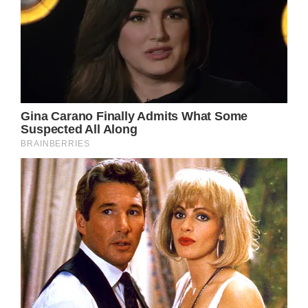
Julia Roberts’ loyal fans all agree that young
actresses can learn something from her. Not
every young star can look as timeless and
beautiful as she does. Some Hollywood stars
look very different without lots of makeup,