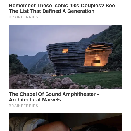
which can damage their natural beauty. On the
other hand, Julia Roberts looks young and pretty
without the heavy makeup she usually wears in
movies.