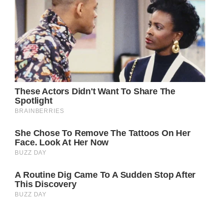
What’s even more impressive is that Julia
Roberts stays in great shape even though she’s
a mother of three children. Her secret is not
really a secret at all. She lives a healthy life,