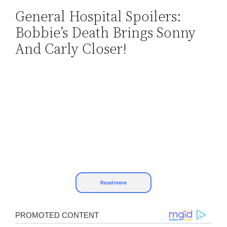
General Hospital Spoilers:
Skip
Bobbie’s Death Brings Sonny
to
content
And Carly Closer!
Read more