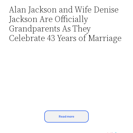
Alan Jackson and Wife Denise
Skip
Jackson Are Officially
to
content
Grandparents As They
Celebrate 43 Years of Marriage
Read more