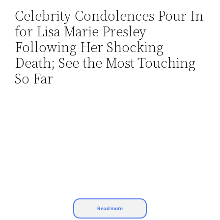
Celebrity Condolences Pour In
Skip
for Lisa Marie Presley
to
content
Following Her Shocking
Death; See the Most Touching
So Far
Read more