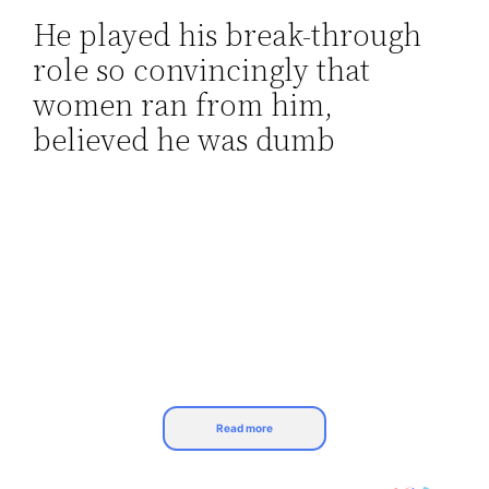
He played his break-through
Skip
role so convincingly that
to
content
women ran from him,
believed he was dumb
Read more