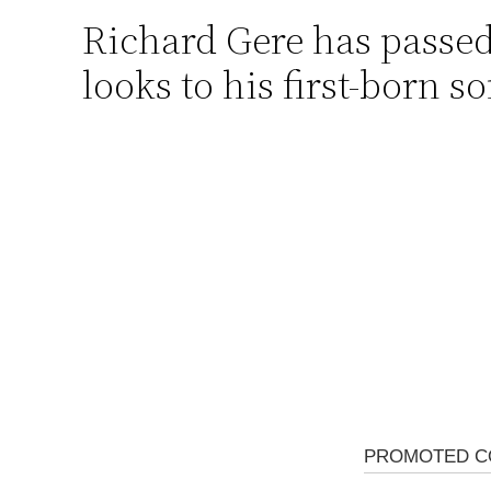
Richard Gere has passe
Skip
to
looks to his first-born 
content