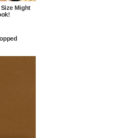
from previous relationships.
x-wife Care Lowell.