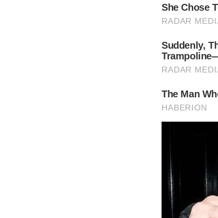
It hasn’t been a long time since Richard Ge
In February 2019, Richard and his wife, 39-y
second son was reported
.
(function(){
var container = document.querySelector(“#b
var script = document.createElement(“script
script.type = “text/javascript”
script.src = “//n365.bbvms.com/e/137.js”;
container.id = “”
container.appendChild(script)
})();