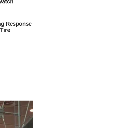
e answer – and you won’t be disappointed.