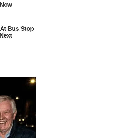
world. And in April 2020, the birth of their