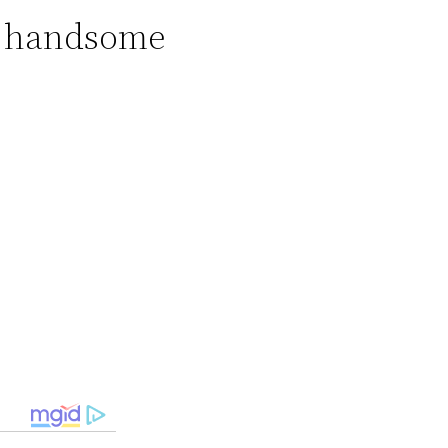
nd handsome