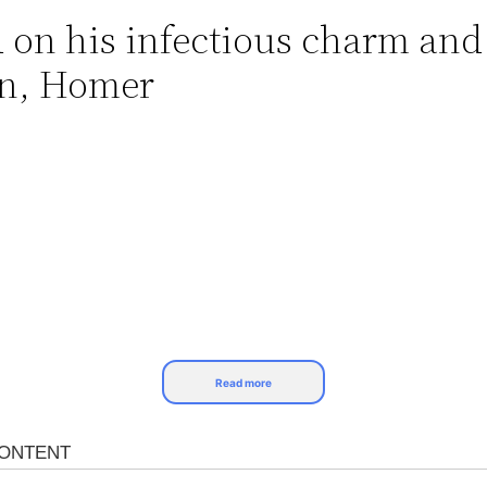
d on his infectious charm a
son, Homer
Read more