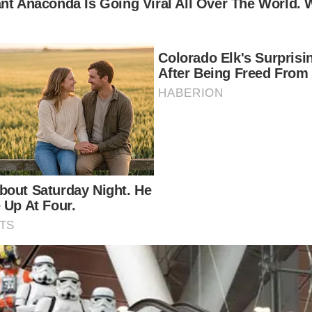
2-year-old looks today. Well, fortunately, we have th