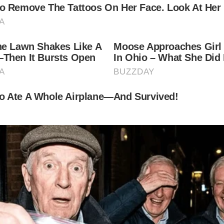
re, 74, became a dad again.
ear-old Alejandra Silva, welcomed a little boy to the 
luebilly”)
”);