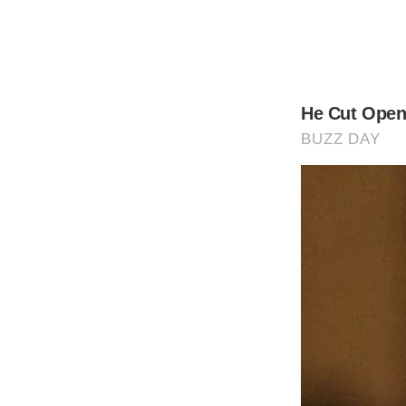
While the babies represent the first kids G
In Gere’s case, that means his 22-year-ol