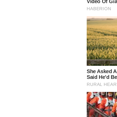
Shutterstock
Admit it … you’re curious to see how this 2