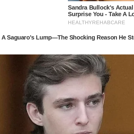
ere and Silva have had together, both have children 
d son, Homer James Jigme, who he co-parents with e