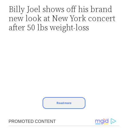
Billy Joel shows off his brand
Skip
new look at New York concert
to
content
after 50 lbs weight-loss
Read more