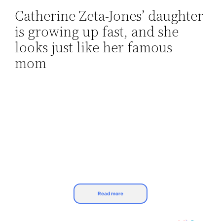
Catherine Zeta-Jones’ daughter
Skip
is growing up fast, and she
to
content
looks just like her famous
mom
Read more