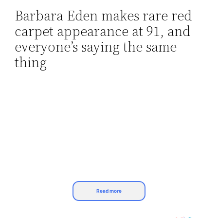
Barbara Eden makes rare red
Skip
carpet appearance at 91, and
to
content
everyone’s saying the same
thing
Read more