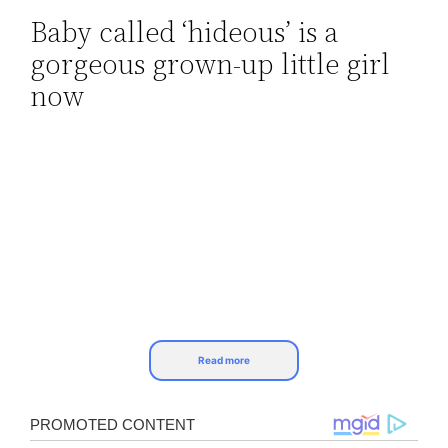
Baby called ‘hideous’ is a
Skip
gorgeous grown-up little girl
to
content
now
Read more