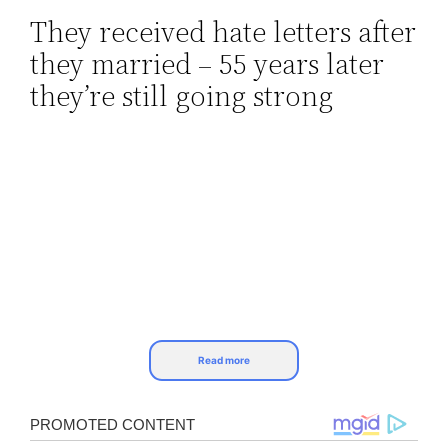
They received hate letters after
Skip
they married – 55 years later
to
content
they’re still going strong
Read more