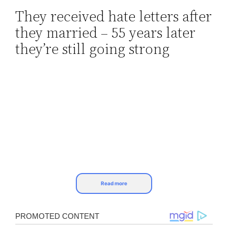
They received hate letters after
Skip
they married – 55 years later
to
content
they’re still going strong
Read more