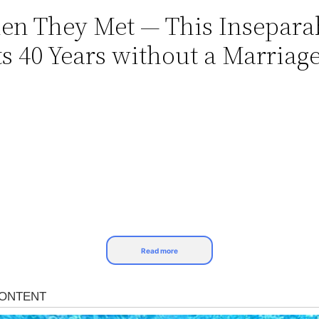
hen They Met — This Insepara
 40 Years without a Marriage 
Read more