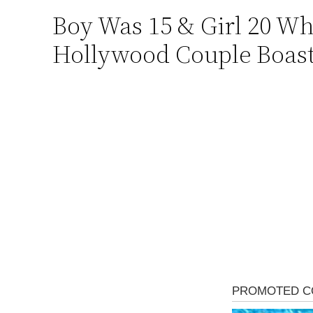
Boy Was 15 & Girl 20 W
Skip
to
Hollywood Couple Boasts
content