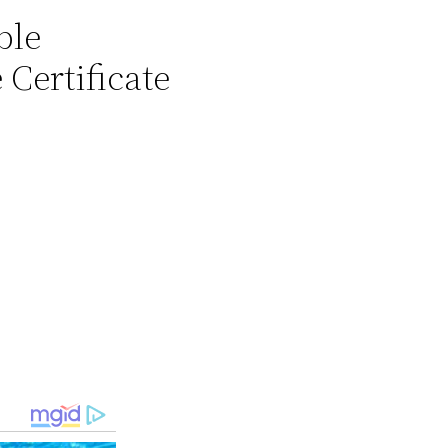
ble
Certificate