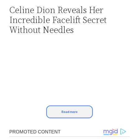
Celine Dion Reveals Her
Skip
Incredible Facelift Secret
to
content
Without Needles
Read more