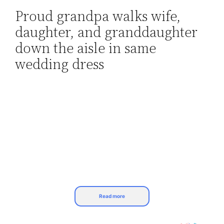
Proud grandpa walks wife,
Skip
daughter, and granddaughter
to
content
down the aisle in same
wedding dress
Read more