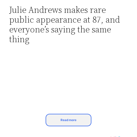
Julie Andrews makes rare
Skip
public appearance at 87, and
to
content
everyone’s saying the same
thing
Read more