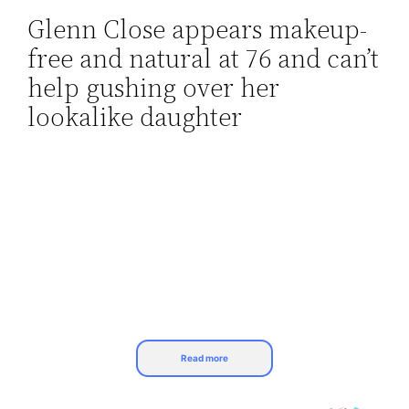
Glenn Close appears makeup-
Skip
free and natural at 76 and can’t
to
content
help gushing over her
lookalike daughter
Read more