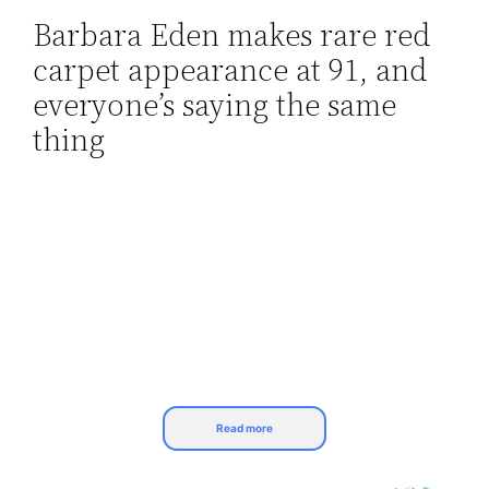
Barbara Eden makes rare red
Skip
carpet appearance at 91, and
to
content
everyone’s saying the same
thing
Read more