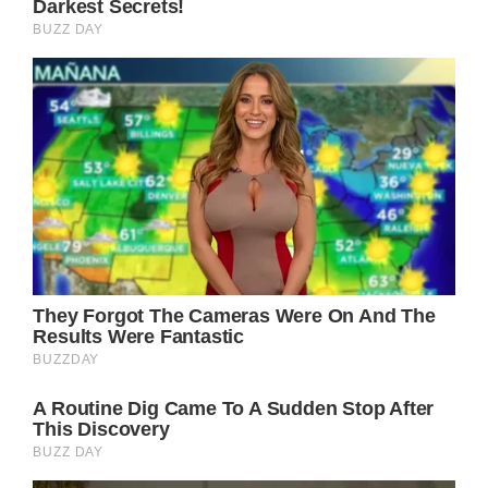
1939 and raised in Nutbush, Tennessee,
Turner rose to fame in the 1960s as part of
Ike & Tina Turner Revue.
However, her relationship with Ike quickly
became turbulent.