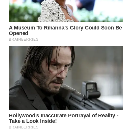
Tina Turner says “final goodbye” to her fans
after suffering from PTSD, cancer and stroke