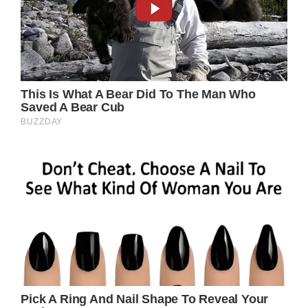
Getty Images
“It is with great sadness that we announce
the passing of Tina Turner. With her music
and her boundless passion for life, she
enchanted millions of fans around the world
and inspired the stars of tomorrow. Today
we say goodbye to a dear friend who leaves
us all her greatest work: her music. All our
heartfelt compassion goes out to her family.
Tina, we will miss you dearly.”
Born Anna Mae Bullock on November 26,