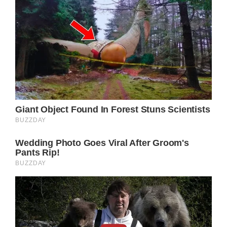
window._taboola = window._taboola || [];
_taboola.push({
mode: ‘thumbnails-mid’,
container: ‘taboola-mid-article-thumbnails’,
placement: ‘Mid Article Thumbnails’,
target_type: ‘mix’
});