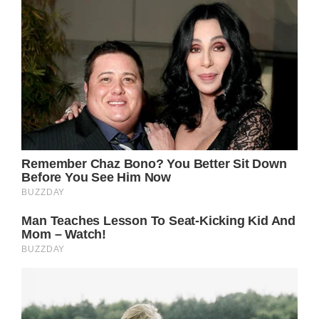
“My relationship with Ike was doomed the
day he figured out I was going to be his
moneymaker,” Turner wrote in her 2018
biography. “He needed to control me,
economically and psychologically, so I could
never leave him.”
Although the duo saw much success over
throughout the 60s and 70s, the abuse was
unbearable and Tina finally left Ike in 1976
and divorced him in 1978.