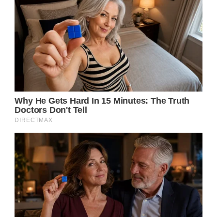
her sultry voice, has died.
According to a statement obtained by Rolling
Stone, the Queen of Rock’n Roll “died
peacefully” after a “long illness” at her home
in Küsnacht near Zurich, Switzerland. She
was 83.
The news was also confirmed on her official
Facebook page.