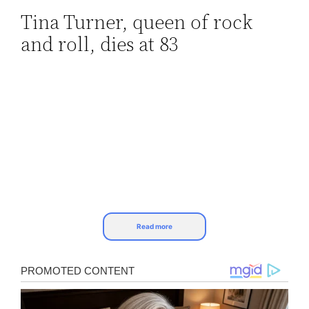
Tina Turner, queen of rock
Skip
and roll, dies at 83
to
content
Read more
Tina Turner, the legendary singer known for