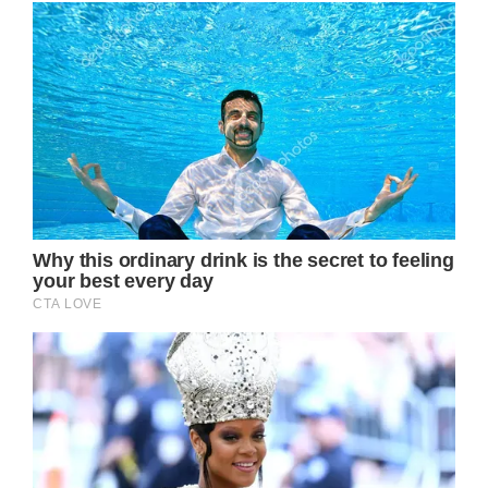
Rest in peace Tina. You were simply the best.
READ MORE:
Tina Turner’s second husband made the
biggest sacrifice for her