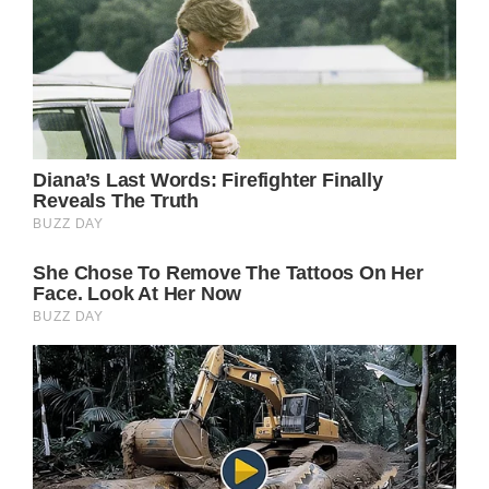
American Singer Tina Turner (Photo by
DENIZE alain/Sygma via Getty Images)
She went on to achieve great success
becoming a trailblazer in the rock genre,
setting world records for ticket sales, and
winning countless awards.