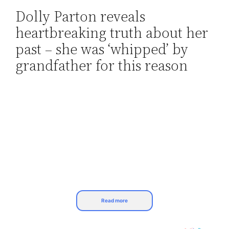
Dolly Parton reveals
Skip
heartbreaking truth about her
to
content
past – she was ‘whipped’ by
grandfather for this reason
Read more