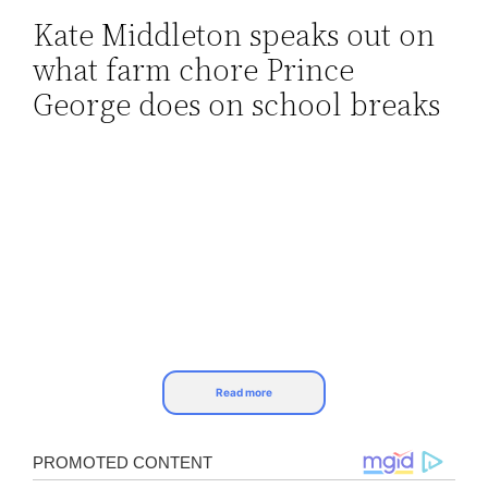
Kate Middleton speaks out on
Skip
what farm chore Prince
to
content
George does on school breaks
Read more