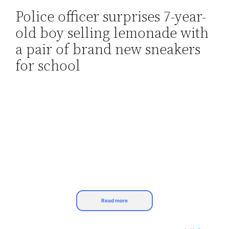
Police officer surprises 7-year-
Skip
old boy selling lemonade with
to
content
a pair of brand new sneakers
for school
Read more